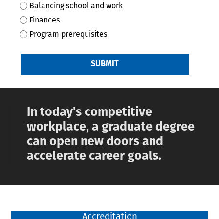
Balancing school and work
Finances
Program prerequisites
SUBMIT
In today's competitive
workplace, a graduate degree
can open new doors and
accelerate career goals.
Accreditation