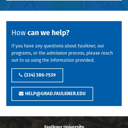
How
can we help?
If you have any questions about Faulkner, our
programs, or the admission process, please reach
out to us using the information provided.
(334) 386-7539
HELP@GRAD.FAULKNER.EDU
Faulkner University