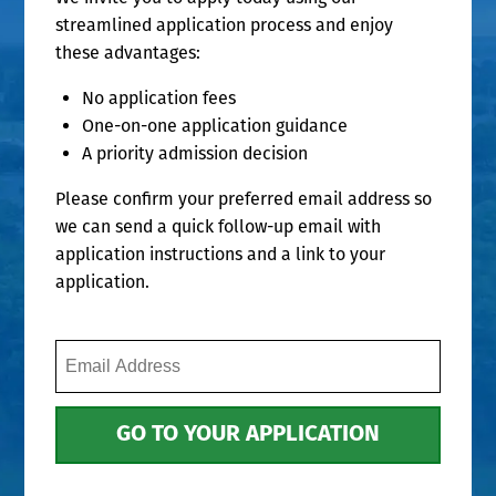
streamlined application process and enjoy
these advantages:
No application fees
One-on-one application guidance
A priority admission decision
Please confirm your preferred email address so
we can send a quick follow-up email with
application instructions and a link to your
application.
Email
Address
(Required)
GO TO YOUR APPLICATION