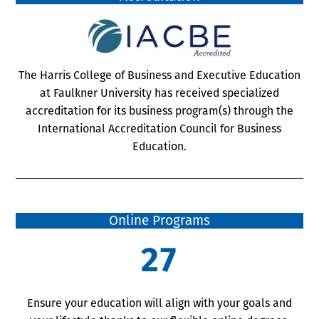
The Harris College of Business and Executive Education
at Faulkner University has received specialized
accreditation for its business program(s) through the
International Accreditation Council for Business
Education.
Online Programs
27
Ensure your education will align with your goals and