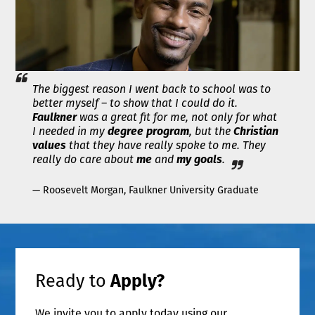
The biggest reason I went back to school was to
better myself – to show that I could do it.
Faulkner
was a great fit for me, not only for what
I needed in my
degree program
, but the
Christian
values
that they have really spoke to me. They
really do care about
me
and
my goals
.
— Roosevelt Morgan, Faulkner University Graduate
Ready to
Apply?
We invite you to apply today using our