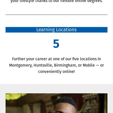
your lifestyle thanks to our flexible online degrees.
Learning Locations
5
Further your career at one of our five locations in
Montgomery, Huntsville, Birmingham, or Mobile — or
conveniently online!