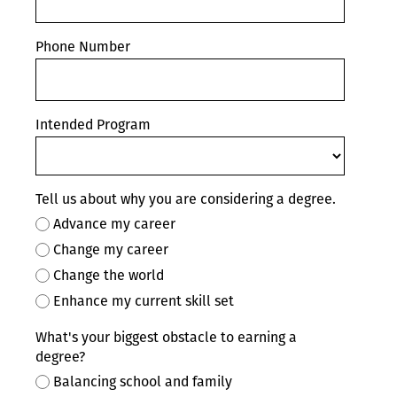
Phone Number
Intended Program
Tell us about why you are considering a degree.
Advance my career
Change my career
Change the world
Enhance my current skill set
What's your biggest obstacle to earning a
degree?
Balancing school and family