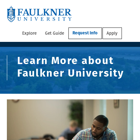
Explore
Get Guide
Apply
Request Info
Learn More about
Faulkner University