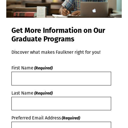
Get More Information on Our
Graduate Programs
Discover what makes Faulkner right for you!
First Name
(Required)
Last Name
(Required)
Preferred Email Address
(Required)