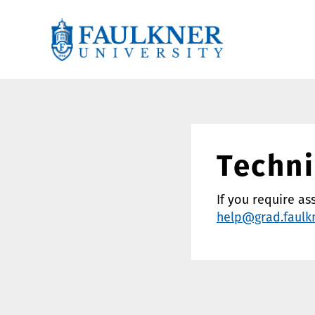
Techni
If you require as
help@grad.faulk