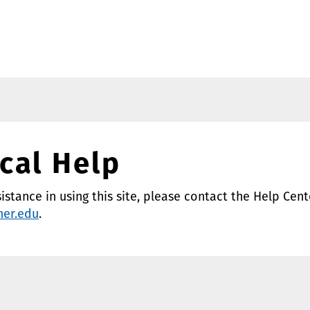
cal Help
sistance in using this site, please contact the Help Cent
ner.edu
.