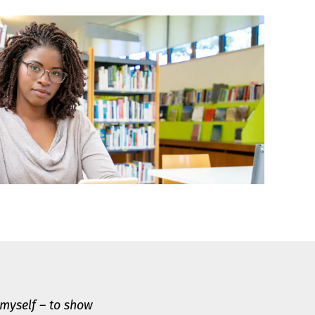
 myself – to show