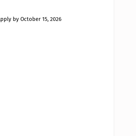
 Apply by October 15, 2026