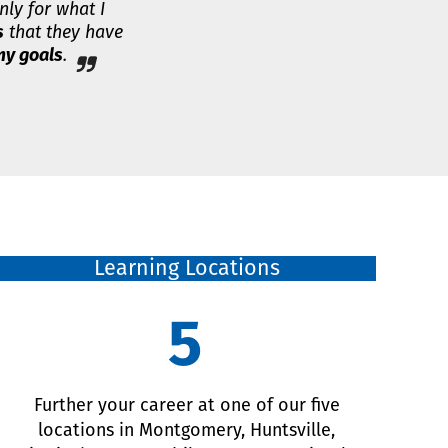
nly for what I
s
that they have
y goals
.
Learning Locations
5
Further your career at one of our five
locations in Montgomery, Huntsville,