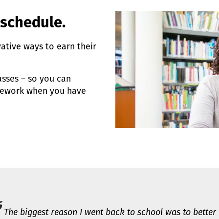
 schedule.
vative ways to earn their
sses – so you can
sework when you have
The biggest reason I went back to school was to better