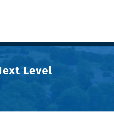
Next Level