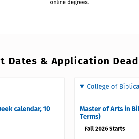
online degrees.
t Dates & Application Dead
College of Biblic
week calendar, 10
Master of Arts in Bi
Terms)
Fall 2026 Starts