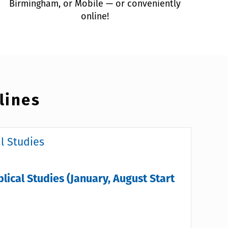
Birmingham, or Mobile — or conveniently
online!
lines
al Studies
blical Studies (January, August Start