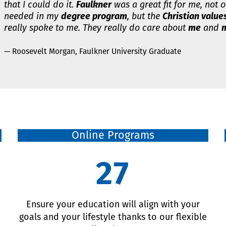
that I could do it.
Faulkner
was a great fit for me, not o
needed in my
degree program
, but the
Christian value
really spoke to me. They really do care about
me
and
m
— Roosevelt Morgan, Faulkner University Graduate
Online Programs
27
d
Ensure your education will align with your
goals and your lifestyle thanks to our flexible