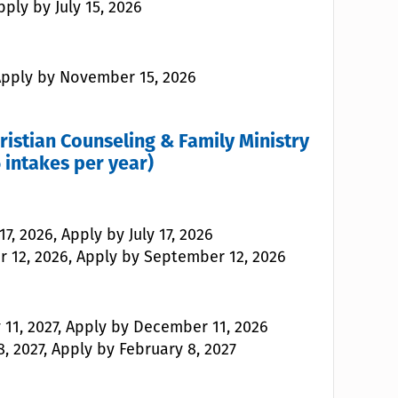
pply by July 15, 2026
 Apply by November 15, 2026
hristian Counseling & Family Ministry
 intakes per year)
7, 2026, Apply by July 17, 2026
r 12, 2026, Apply by September 12, 2026
 11, 2027, Apply by December 11, 2026
, 2027, Apply by February 8, 2027