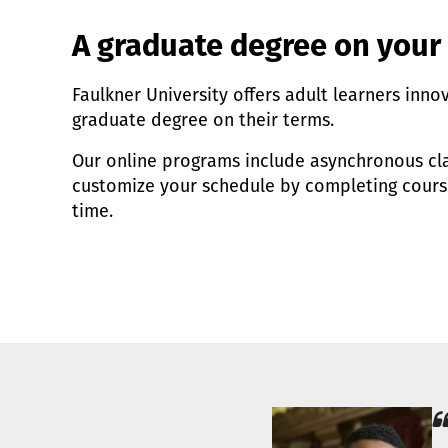
A graduate degree on your
Faulkner University offers adult learners inno
graduate degree on their terms.
Our online programs include asynchronous cla
customize your schedule by completing cour
time.