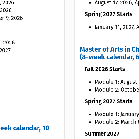
, 2026
August 17, 2026, A
 2026
Spring 2027 Starts
r 9, 2026
January 11, 2027,
, 2026
Master of Arts in C
 2027
(8-week calendar, 6
Fall 2026 Starts
Module 1: August 1
Module 2: Octobe
Spring 2027 Starts
Module 1: January
Module 2: March 8
eek calendar, 10
Summer 2027