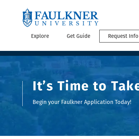
Explore
Get Guide
Request Info
It’s Time to Tak
Begin your Faulkner Application Today!