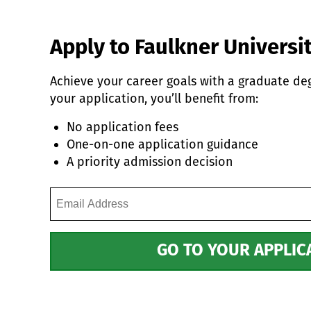
Apply to Faulkner Universit
Achieve your career goals with a graduate d
your application, you’ll benefit from:
No application fees
One-on-one application guidance
A priority admission decision
Email
Address
(Required)
GO TO YOUR APPLIC