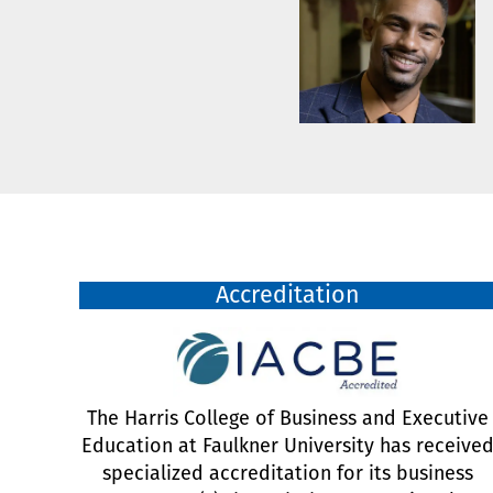
Accreditation
The Harris College of Business and Executive
Education at Faulkner University has receive
specialized accreditation for its business