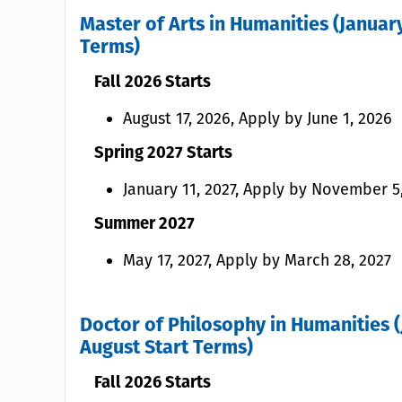
Master of Arts in Humanities (January
Terms)
Fall 2026 Starts
August 17, 2026, Apply by June 1, 2026
Spring 2027 Starts
January 11, 2027, Apply by November 5
Summer 2027
May 17, 2027, Apply by March 28, 2027
Doctor of Philosophy in Humanities (
August Start Terms)
Fall 2026 Starts