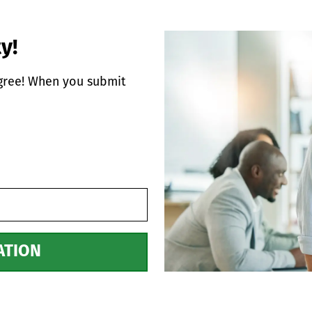
y!
egree! When you submit
ATION