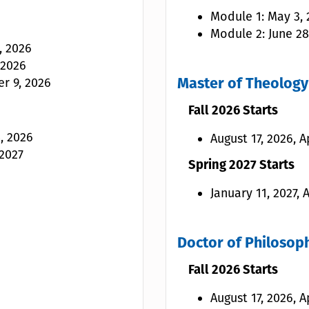
Module 1: May 3, 2
Module 2: June 28
, 2026
 2026
r 9, 2026
Master of Theology 
Fall 2026 Starts
, 2026
August 17, 2026, A
 2027
Spring 2027 Starts
January 11, 2027,
Doctor of Philosoph
Fall 2026 Starts
August 17, 2026, A