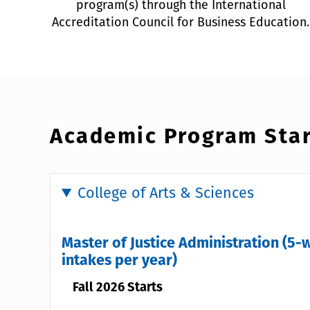
program(s) through the International
Accreditation Council for Business Education.
Academic Program Star
College of Arts & Sciences
Master of Justice Administration (5-
intakes per year)
Fall 2026 Starts