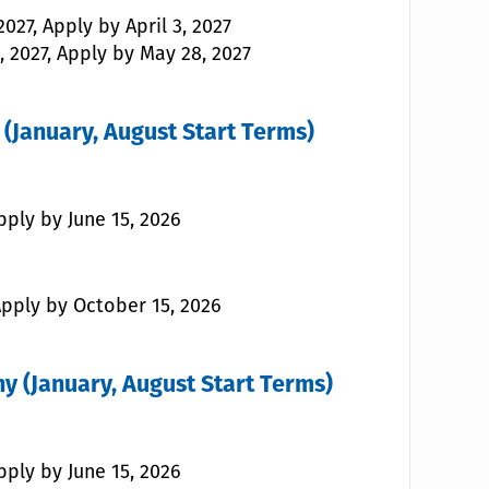
027, Apply by April 3, 2027
, 2027, Apply by May 28, 2027
(January, August Start Terms)
pply by June 15, 2026
 Apply by October 15, 2026
y (January, August Start Terms)
pply by June 15, 2026