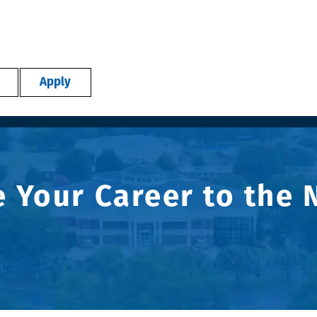
Apply
e Your Career to the 