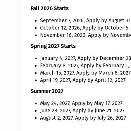
Fall 2026 Starts
September 7, 2026, Apply by August 31
October 12, 2026, Apply by October 5,
November 16, 2026, Apply by Novembe
Spring 2027 Starts
January 4, 2027, Apply by December 28
February 8, 2027, Apply by February 1,
March 15, 2027, Apply by March 8, 2027
April 19, 2027, Apply by April 12, 2027
Summer 2027
May 24, 2027, Apply by May 17, 2027
June 28, 2027, Apply by June 21, 2027
August 2, 2027, Apply by July 26, 2027