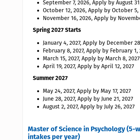
September 7, 2026, Apply by August 31
October 12, 2026, Apply by October 5,
November 16, 2026, Apply by Novembe
Spring 2027 Starts
January 4, 2027, Apply by December 28
February 8, 2027, Apply by February 1,
March 15, 2027, Apply by March 8, 2027
April 19, 2027, Apply by April 12, 2027
Summer 2027
May 24, 2027, Apply by May 17, 2027
June 28, 2027, Apply by June 21, 2027
August 2, 2027, Apply by July 26, 2027
Master of Science in Psychology (5-w
intakes per year)