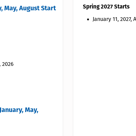
Spring 2027 Starts
, May, August Start
January 11, 2027,
, 2026
January, May,