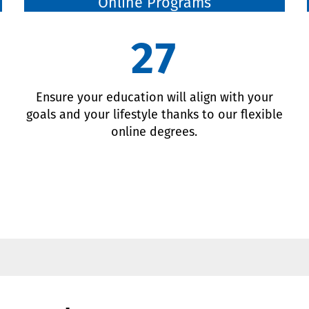
Online Programs
27
d
Ensure your education will align with your
goals and your lifestyle thanks to our flexible
online degrees.