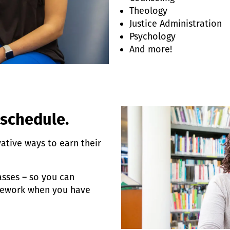
Theology
Justice Administration
Psychology
And more!
 schedule.
vative ways to earn their
sses – so you can
sework when you have