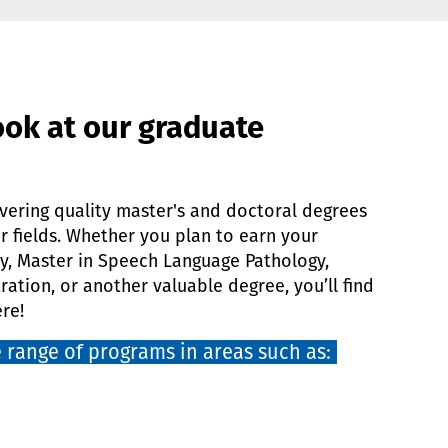
ook at our graduate
vering quality master's and doctoral degrees
er fields. Whether you plan to earn your
y, Master in Speech Language Pathology,
ration, or another valuable degree, you’ll find
re!
 range of programs in areas such as: