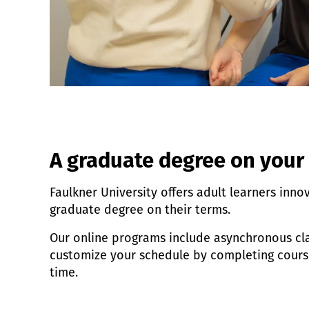
A graduate degree on your
Faulkner University offers adult learners inno
graduate degree on their terms.
Our online programs include asynchronous cla
customize your schedule by completing cour
time.