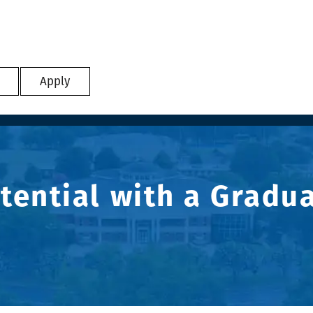
Apply
tential with a Gradu