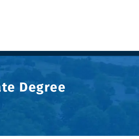
ate Degree