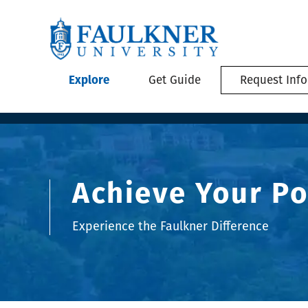
Explore
Get Guide
Request Info
Achieve Your Po
Experience the Faulkner Difference