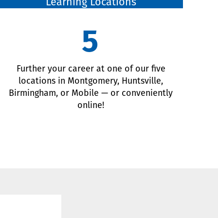
Learning Locations
5
Further your career at one of our five
locations in Montgomery, Huntsville,
Birmingham, or Mobile — or conveniently
online!