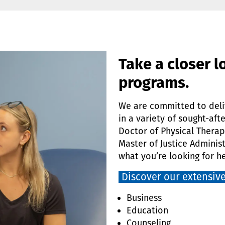
Take a closer l
programs.
We are committed to deli
in a variety of sought-aft
Doctor of Physical Therap
Master of Justice Administ
what you’re looking for he
Discover our extensive
Business
Education
Counseling