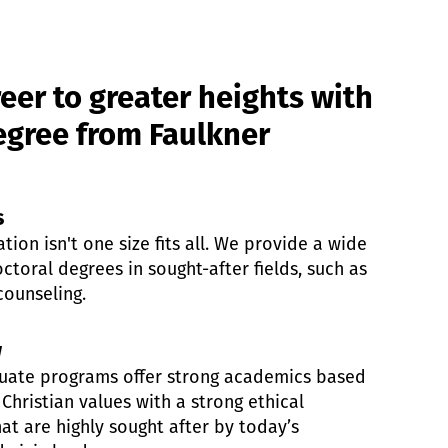
eer to greater heights with
gree from Faulkner
s
ion isn't one size fits all. We provide a wide
ctoral degrees in sought-after fields, such as
counseling.
w
aduate programs offer strong academics based
 Christian values with a strong ethical
at are highly sought after by today’s