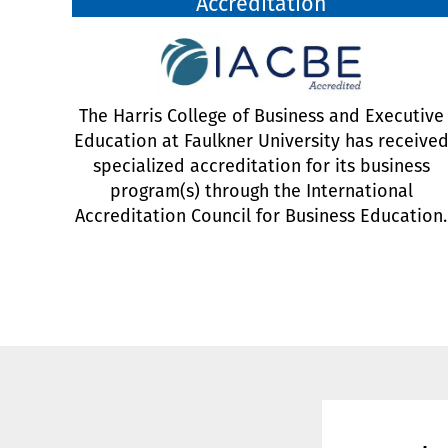
Accreditation
The Harris College of Business and Executive
Education at Faulkner University has receive
specialized accreditation for its business
program(s) through the International
Accreditation Council for Business Education.