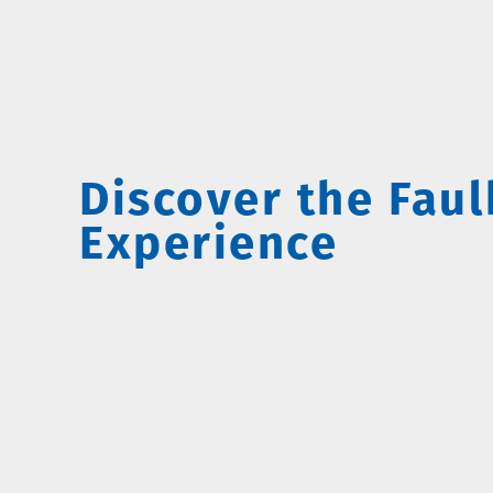
Discover the Fau
Experience