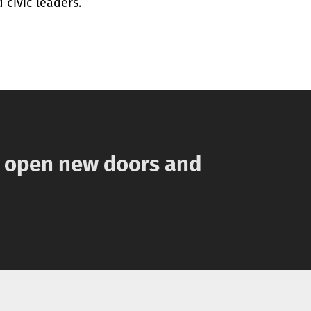
 civic leaders.
n open new doors and