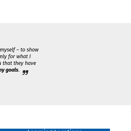
 myself – to show
nly for what I
s
that they have
y goals
.