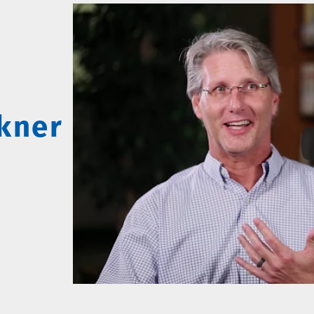
lkner