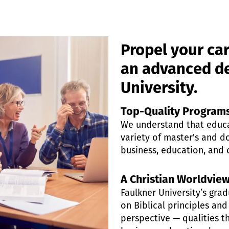
Propel your car
an advanced de
University.
Top-Quality Program
We understand that educat
variety of master's and do
business, education, and 
A Christian Worldvie
Faulkner University’s gr
on Biblical principles and
perspective — qualities th