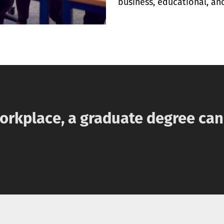
business, educational, and
workplace, a graduate degree ca