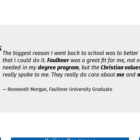
The biggest reason I went back to school was to better
that I could do it.
Faulkner
was a great fit for me, not o
needed in my
degree program
, but the
Christian value
really spoke to me. They really do care about
me
and
m
— Roosevelt Morgan, Faulkner University Graduate