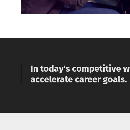
In today's competitive 
accelerate career goals.